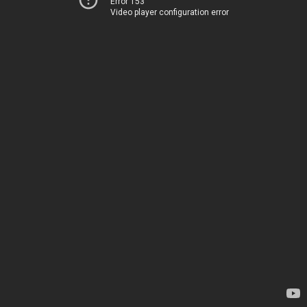
Error 153
Video player configuration error