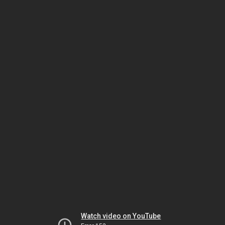
Watch video on YouTube