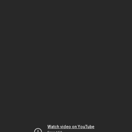
Watch video on YouTube