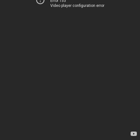
Error 153
Video player configuration error