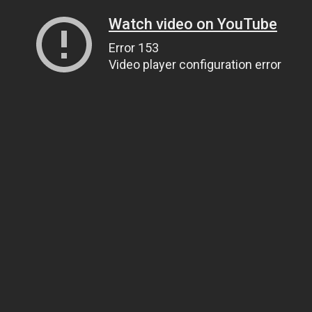
Watch video on YouTube
Error 153
Video player configuration error