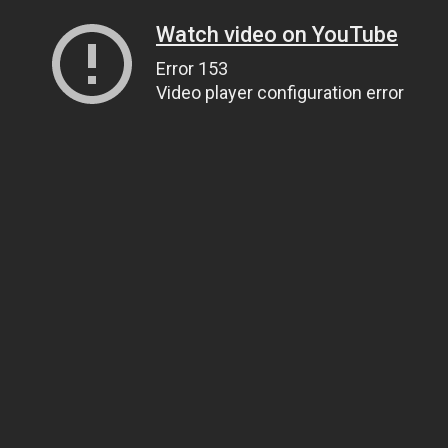
Watch video on YouTube
Error 153
Video player configuration error