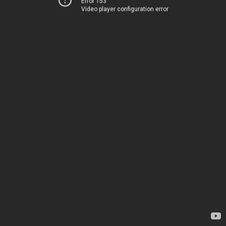
Error 153
Video player configuration error