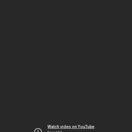
Watch video on YouTube