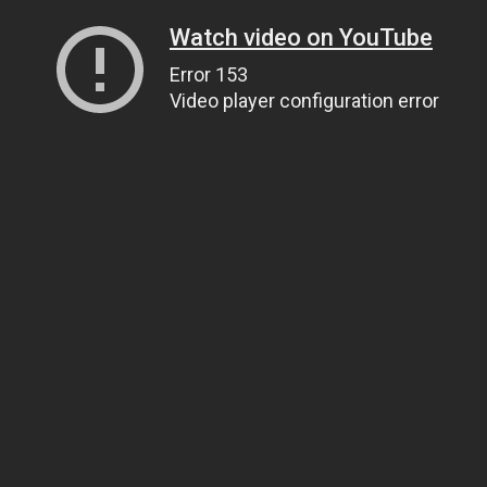
Watch video on YouTube
Error 153
Video player configuration error