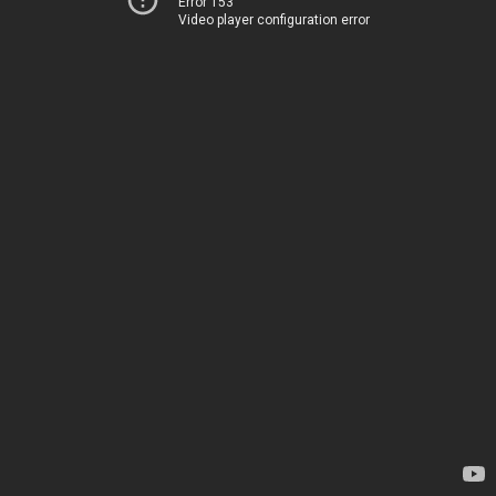
Error 153
Video player configuration error