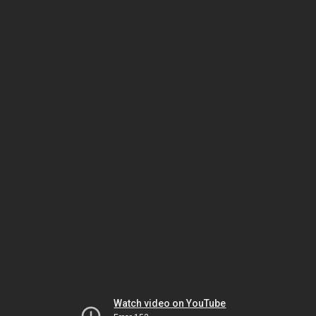
Watch video on YouTube