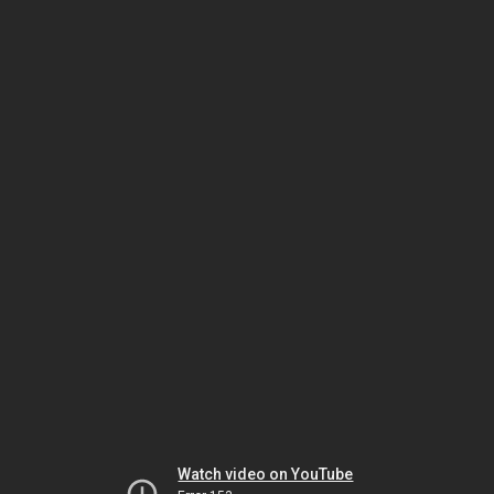
Watch video on YouTube