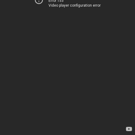
Error 153
Video player configuration error