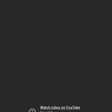
Watch video on YouTube