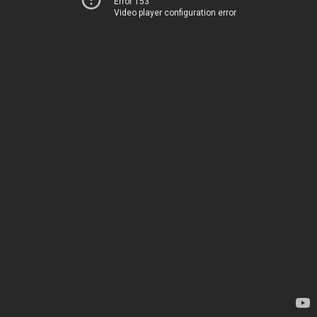
Error 153
Video player configuration error