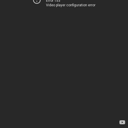
Error 153
Video player configuration error