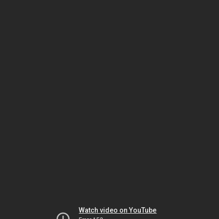
Watch video on YouTube