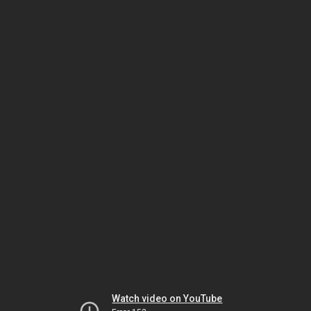
Watch video on YouTube