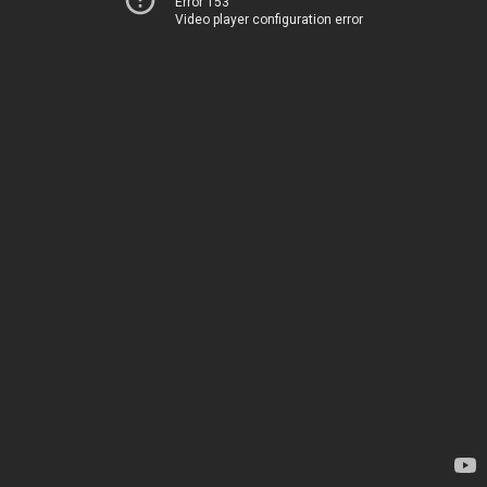
Error 153
Video player configuration error