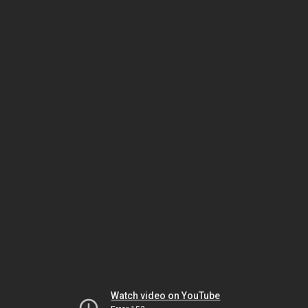
Watch video on YouTube