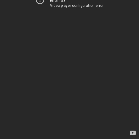
Error 153
Video player configuration error