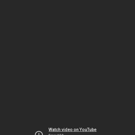
Watch video on YouTube