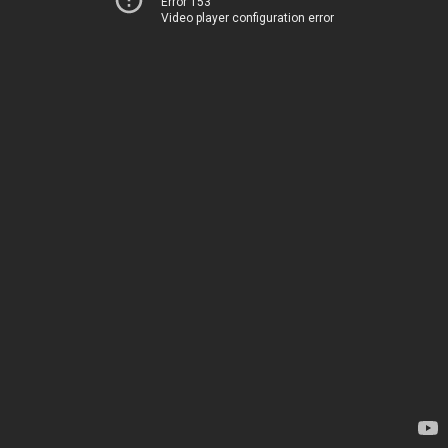
Error 153
Video player configuration error