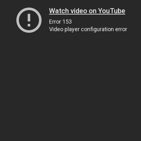
Watch video on YouTube
Error 153
Video player configuration error