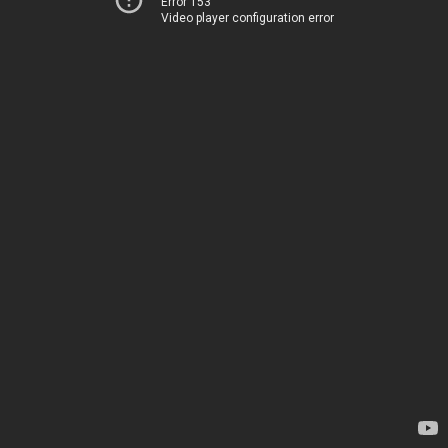
Error 153
Video player configuration error