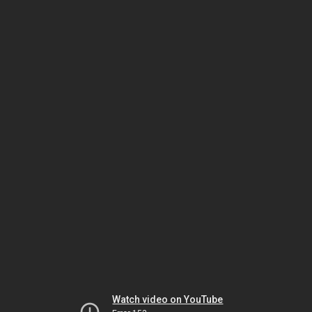
Watch video on YouTube