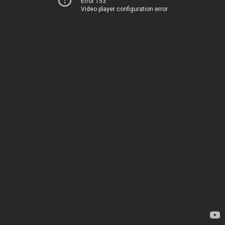
Error 153
Video player configuration error