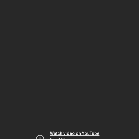
Watch video on YouTube