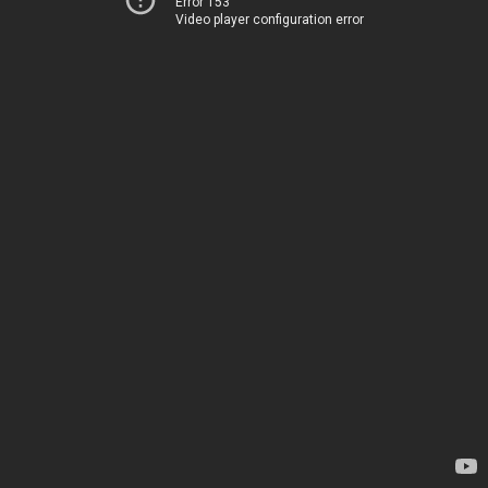
Error 153
Video player configuration error