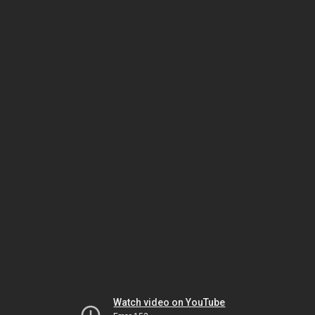
Watch video on YouTube