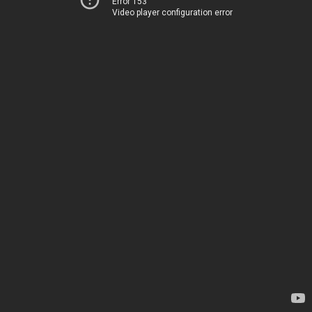
Error 153
Video player configuration error