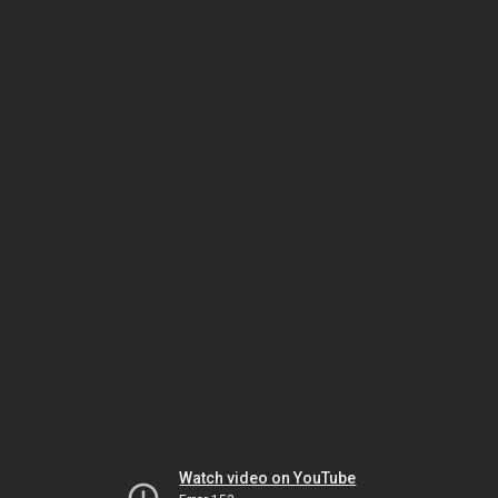
Watch video on YouTube