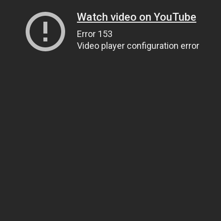
Watch video on YouTube
Error 153
Video player configuration error