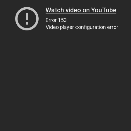
Watch video on YouTube
Error 153
Video player configuration error