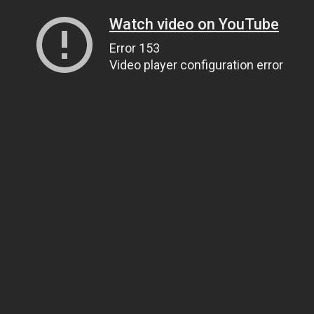
Watch video on YouTube
Error 153
Video player configuration error