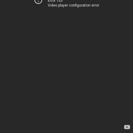
Error 153
Video player configuration error