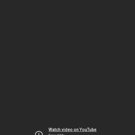
Watch video on YouTube