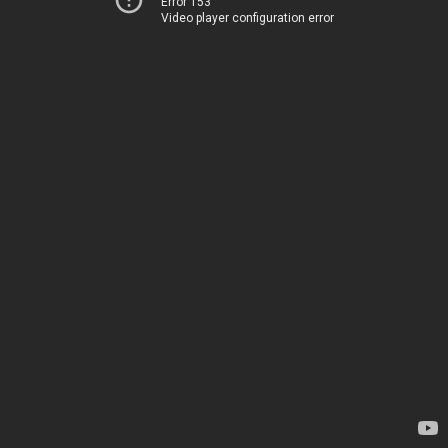
Error 153
Video player configuration error