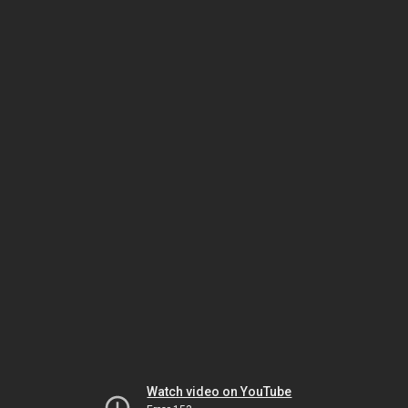
Watch video on YouTube