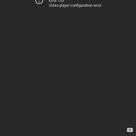
Error 153
Video player configuration error