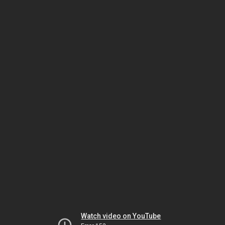
Watch video on YouTube