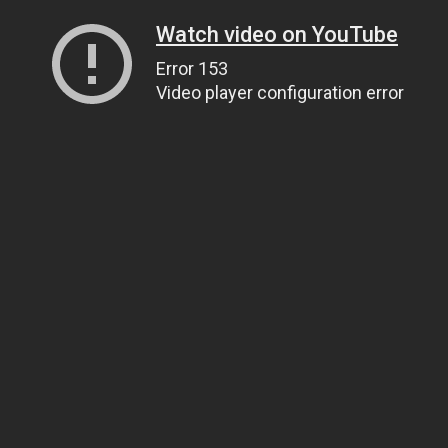
Watch video on YouTube
Error 153
Video player configuration error