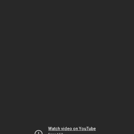
Watch video on YouTube