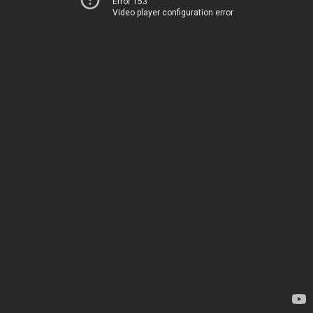
Error 153
Video player configuration error