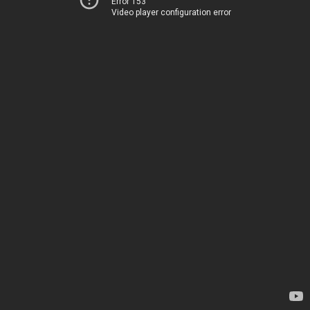
Error 153
Video player configuration error