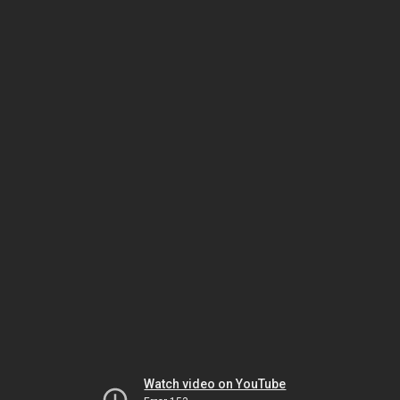
Watch video on YouTube