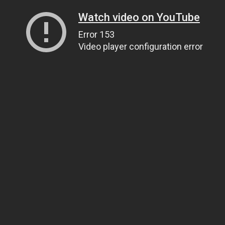
Watch video on YouTube
Error 153
Video player configuration error