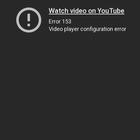
Watch video on YouTube
Error 153
Video player configuration error