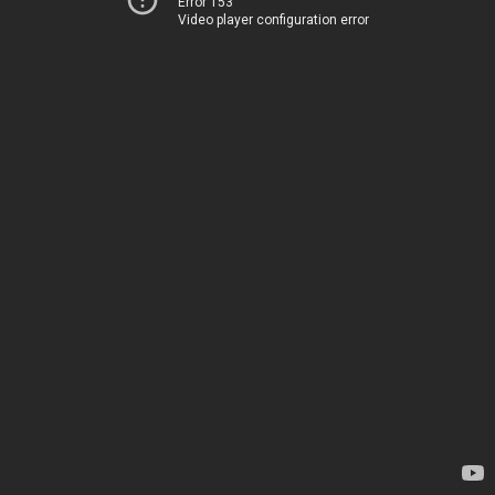
Error 153
Video player configuration error