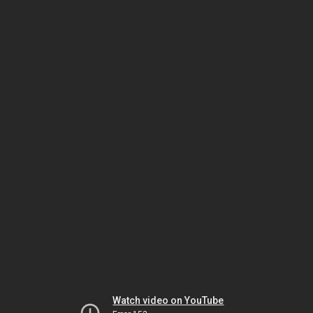
Watch video on YouTube