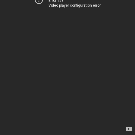
Error 153
Video player configuration error