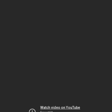
Watch video on YouTube