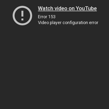
Watch video on YouTube
Error 153
Video player configuration error