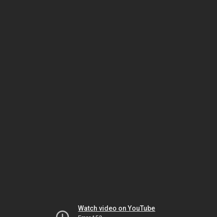
Watch video on YouTube