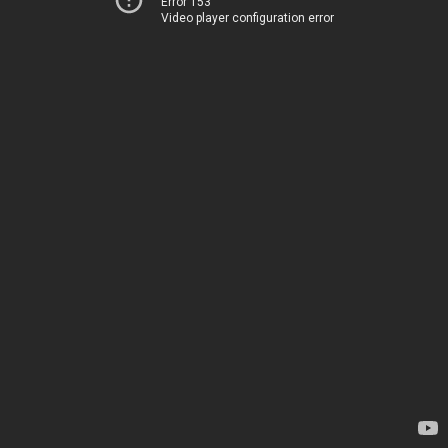
Error 153
Video player configuration error