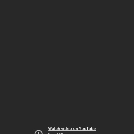
Watch video on YouTube