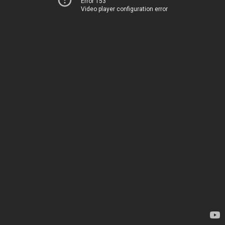
Error 153
Video player configuration error