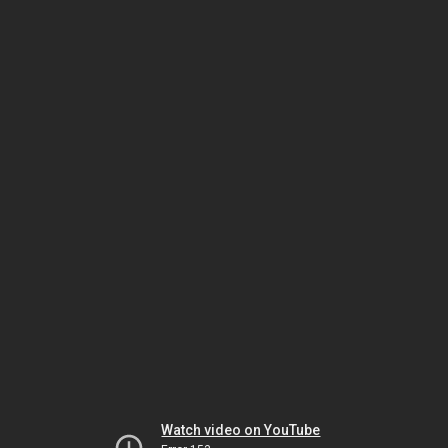
Watch video on YouTube