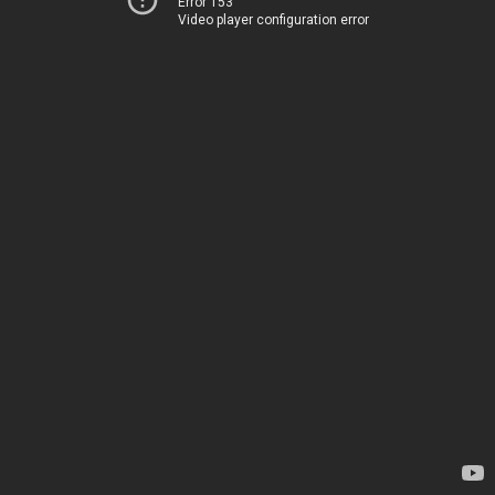
Error 153
Video player configuration error