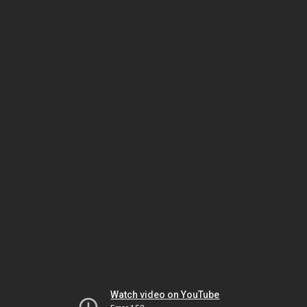
Watch video on YouTube