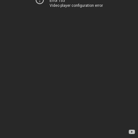
Error 153
Video player configuration error