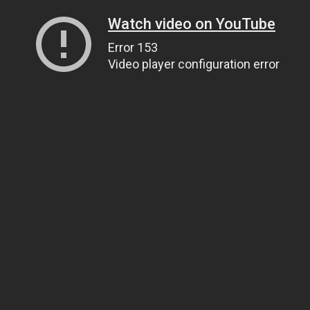
Watch video on YouTube
Error 153
Video player configuration error