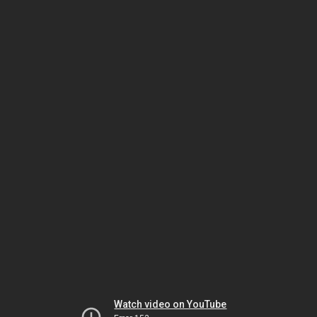
Watch video on YouTube