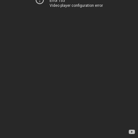
Error 153
Video player configuration error