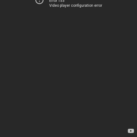
Error 153
Video player configuration error