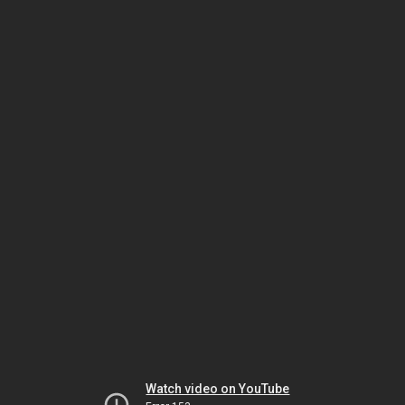
Watch video on YouTube