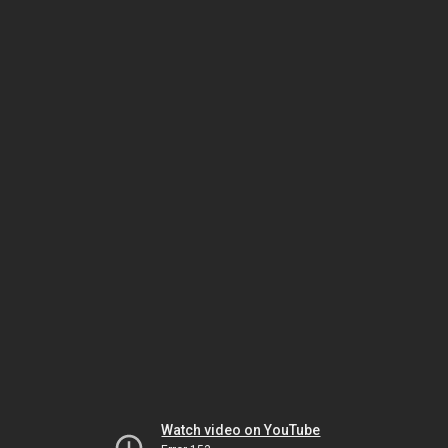
Watch video on YouTube