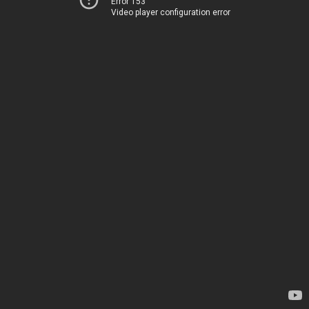
Error 153
Video player configuration error