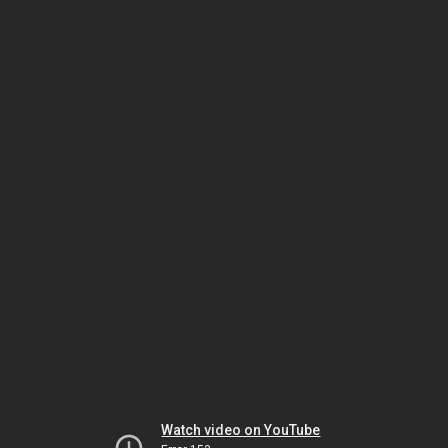
Watch video on YouTube