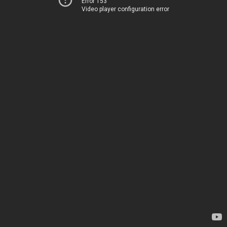
Error 153
Video player configuration error