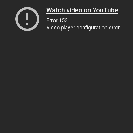
Watch video on YouTube
Error 153
Video player configuration error