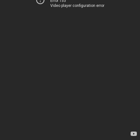
Error 153
Video player configuration error