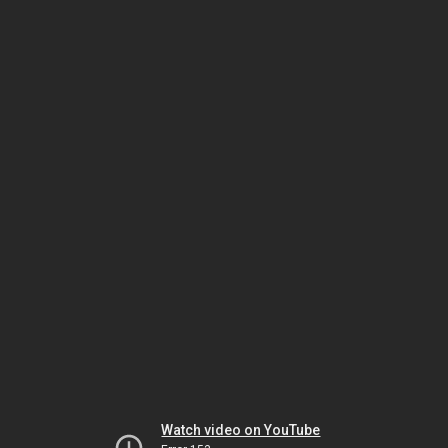
Watch video on YouTube