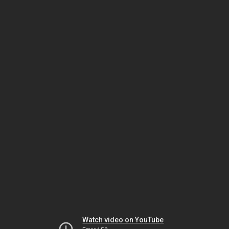
Watch video on YouTube