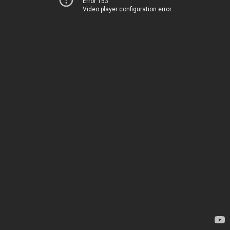
Error 153
Video player configuration error