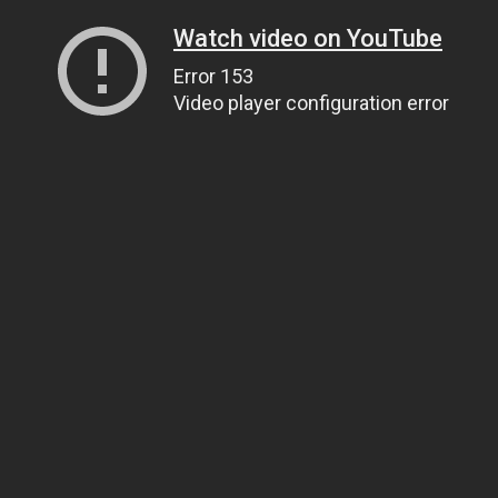
Watch video on YouTube
Error 153
Video player configuration error