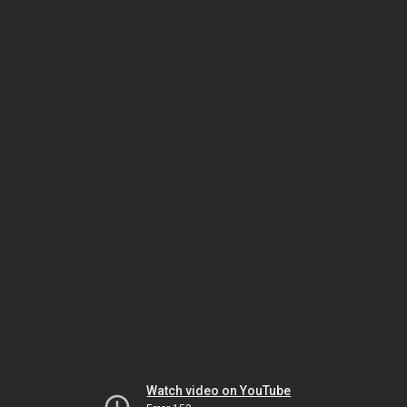
Watch video on YouTube