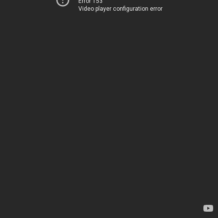
Error 153
Video player configuration error