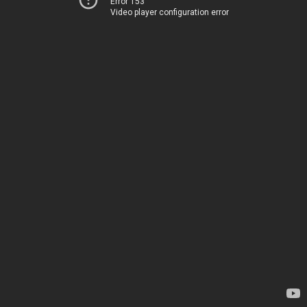
Error 153
Video player configuration error