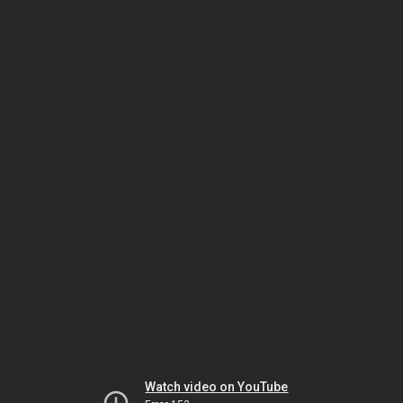
Watch video on YouTube