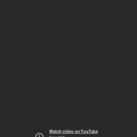
Watch video on YouTube