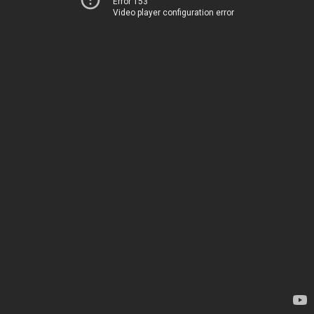
Error 153
Video player configuration error