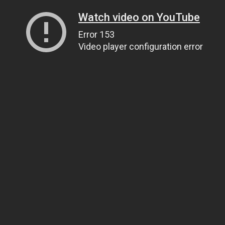
Watch video on YouTube
Error 153
Video player configuration error