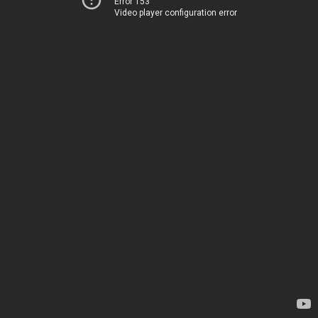
Error 153
Video player configuration error