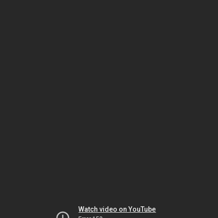
Watch video on YouTube